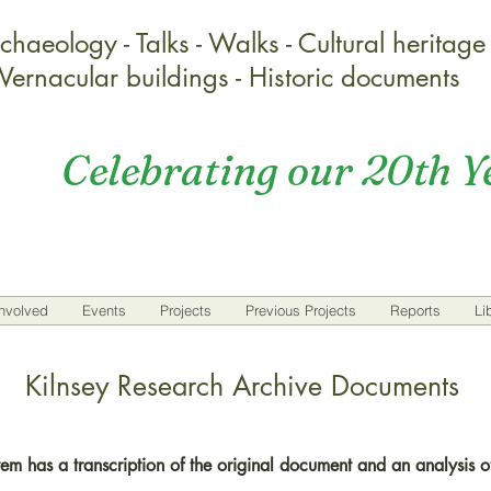
chaeology - Talks - Walks - Cultural heritage
Vernacular buildings - Historic documents
Celebrating our 20th Y
nvolved
Events
Projects
Previous Projects
Reports
Li
Kilnsey Research Archive Documents
em has a transcription of the original document and an analysis of