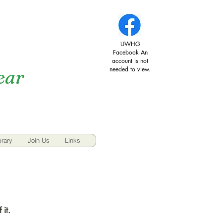
UWHG
Facebook An
account is not
needed to view.
ear
brary
Join Us
Links
 it.