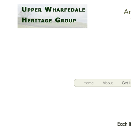
Ar
Home
About
Get I
Each it