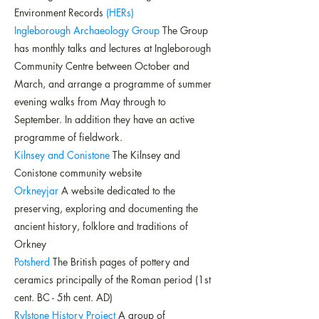
Environment Records
(HERs)
Ingleborough Archaeology Group
The Group
has monthly talks and lectures at Ingleborough
Community Centre between October and
March, and arrange a programme of summer
evening walks from May through to
September. In addition they have an active
programme of fieldwork.
Kilnsey and Conistone
The Kilnsey and
Conistone community website
Orkneyjar
A website dedicated to the
preserving, exploring and documenting the
ancient history, folklore and traditions of
Orkney
Potsherd
The British pages of pottery and
ceramics principally of the Roman period (1st
cent. BC - 5th cent. AD)
Rylstone History Project
A group of