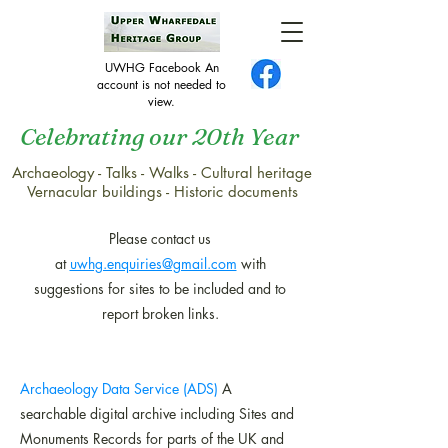
UWHG Facebook An
account is not needed to
view.
Celebrating our 20th Year
Archaeology - Talks - Walks - Cultural heritage
Links to the websites of
Vernacular buildings - Historic documents
other organisations
Please contact us
at
uwhg.enquiries@gmail.com
with
s
uggestions for sites to be included and to
report broken links.
Archaeology Data Service (ADS)
A
searchable digital archive including Sites and
Monuments Records for parts of the UK and