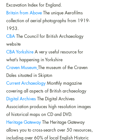
Excavation Index for England.
Britain from Above
The unique Aerofilms
collection of aerial photographs from
1919-
1953
.
CBA
The Council for British Archaeology
website
CBA Yorkshire
A very useful resource for
what’s happening in Yorkshire
Craven Museum
The museum of the Craven
Dales situated in Skipton
Current Archaeology
Monthly magazine
covering all aspects of British archaeology
Digital Archives
The Digital Archives
Association produces high resolution images
of historical maps on CD and DVD.
Heritage Gateway
The Heritage Gateway
allows you to cross-search over 50 resources,
including over 60% of local English Historic