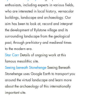
enthusiasts, including experts in various fields,
who are interested in local history, vernacular
buildings, landscape and archaeology. Our
aim has been to look at, record and interpret
the development of Rylstone village and its
surrounding landscape from the geological
past, through pre-history and medieval times
to the modern era.
Star Carr
Details of ongoing work at this
famous mesolithic site.
Seeing beneath Stonehenge
Seeing Beneath
Stonehenge uses Google Earth to transport you
around the virtual landscape and learn more
about the archaeology of this internationally
important site.
The Society for the Protection of Ancient
Buildings
Campaigns to save old buildings
from decay, demolition and damage.