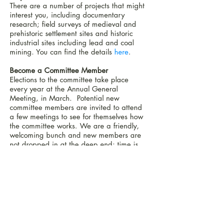
There are
a number of projects that might
interest you, including documentary
research; field surveys of medieval and
prehistoric settlement sites and historic
industrial sites including lead and coal
mining. You can find the details
here
.
Become a Committee Member
Elections to the committee take place
every year at the Annual General
Meeting, in March. Potential new
committee members are invited to attend
a few meetings to see for themselves how
the committee works. We are a friendly,
welcoming bunch and new members are
not dropped in at the deep end; time is
allowed until the new person finds their
feet and decides what jobs they want to
take on. Coffee and biscuits are always
on the agenda and we have a lot of
laughs. You need to be an active member
of the group, with some time to spare to
devote to the myriad of tasks that need to