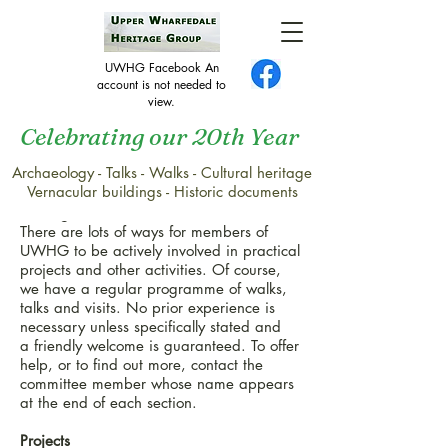
UWHG Facebook An
account is not needed to
view.
Celebrating our 20th Year
Archaeology - Talks - Walks - Cultural heritage
Get Involved
Vernacular buildings - Historic documents
Getting Involved
There are lots of ways for members of
UWHG to be actively involved in practical
projects and other activities. Of course,
we have a regular programme of walks,
talks and visits. No prior experience is
necessary unless specifically stated and
a friendly welcome is guaranteed. To offer
help, or to find out more, contact the
committee member whose name appears
at the end of each section.
Projects