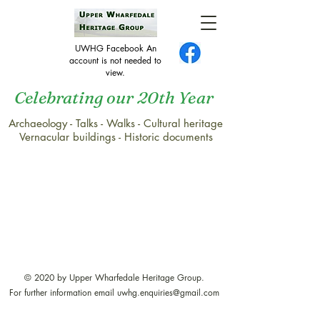
UWHG Facebook An
account is not needed to
view.
Celebrating our 20th Year
Archaeology - Talks - Walks - Cultural heritage
Vernacular buildings - Historic documents
© 2020 by Upper Wharfedale Heritage Group.
For further information email
uwhg.enquiries@gmail.com