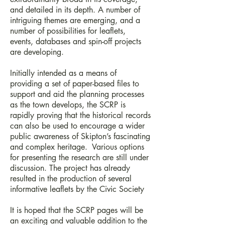
and detailed in its depth. A number of
intriguing themes are emerging, and a
number of possibilities for leaflets,
events, databases and spin-off projects
are developing.
Initially intended as a means of
providing a set of paper-based files to
support and aid the planning processes
as the town develops, the SCRP is
rapidly proving that the historical records
can also be used to encourage a wider
public awareness of Skipton’s fascinating
and complex heritage. Various options
for presenting the research are still under
discussion. The project has already
resulted in the production of several
informative leaflets by the Civic Society
It is hoped that the SCRP pages will be
an exciting and valuable addition to the