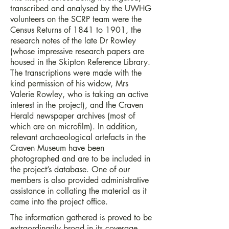
transcribed and analysed by the UWHG
volunteers on the SCRP team were the
Census Returns of 1841 to 1901, the
research notes of the late Dr Rowley
(whose impressive research papers are
housed in the Skipton Reference Library.
The transcriptions were made with the
kind permission of his widow, Mrs
Valerie Rowley, who is taking an active
interest in the project), and the Craven
Herald newspaper archives (most of
which are on microfilm). In addition,
relevant archaeological artefacts in the
Craven Museum have been
photographed and are to be included in
the project’s database. One of our
members is also provided administrative
assistance in collating the material as it
came into the project office.
The information gathered is proved to be
extraordinarily broad in its coverage,