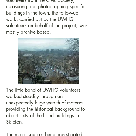
volunteers from the Civic Society,
measuring and photographing specific
buildings in the town, the follow-up
work, carried out by the UWHG
volunteers on behalf of the project, was
mostly archive based.
The little band of UWHG volunteers
worked steadily through an
unexpectedly huge wealth of material
providing the historical background to
about sixty of the listed buildings in
Skipton.
The major sources being investigated,