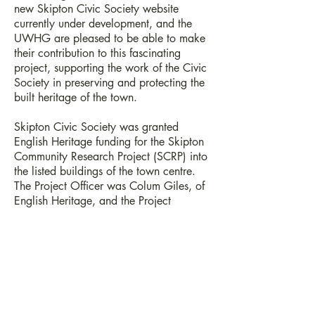
new Skipton Civic Society website
currently under development, and the
UWHG are pleased to be able to make
their contribution to this fascinating
project, supporting the work of the Civic
Society in preserving and protecting the
built heritage of the town.
Skipton Civic Society was granted
English Heritage funding for the Skipton
Community Research Project (SCRP) into
the listed buildings of the town centre.
The Project Officer was Colum Giles, of
English Heritage, and the Project
Manager was Andrew Mackay of the
Craven Museum and Art Gallery. The
Project Support Team was drawn from
the Skipton Civic Society.
For further information:
SCRP Co-ordinator Sue Wrathmell c/o