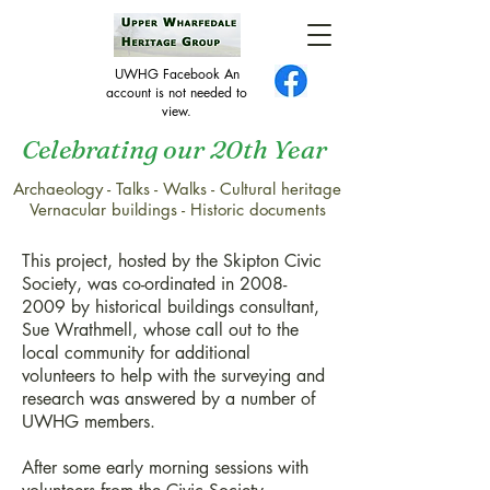
UWHG Facebook An
account is not needed to
view.
Celebrating our 20th Year
Archaeology - Talks - Walks - Cultural heritage
Skipton community research
Vernacular buildings - Historic documents
project
This project, hosted by the Skipton Civic
Society, was co-ordinated in
2008-
2009
by historical buildings consultant,
Sue Wrathmell, whose call out to the
local community for additional
volunteers to help with the surveying and
research was answered by a number of
UWHG members.
After some early morning sessions with